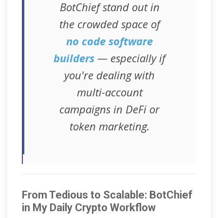
BotChief stand out in
the crowded space of
no code software
builders
— especially if
you're dealing with
multi-account
campaigns in DeFi or
token marketing.
From Tedious to Scalable: BotChief
in My Daily Crypto Workflow