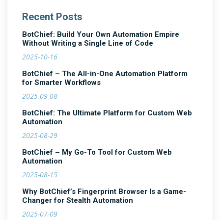
Recent Posts
BotChief: Build Your Own Automation Empire
Without Writing a Single Line of Code
2025-10-16
BotChief – The All-in-One Automation Platform
for Smarter Workflows
2025-09-08
BotChief: The Ultimate Platform for Custom Web
Automation
2025-08-29
BotChief – My Go-To Tool for Custom Web
Automation
2025-08-15
Why BotChief’s Fingerprint Browser Is a Game-
Changer for Stealth Automation
2025-07-09