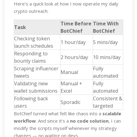
Here’s a quick look at how I now operate my daily
crypto outreach:
Time Before
Time With
Task
BotChief
BotChief
Checking token
1 hour/day
5 mins/day
launch schedules
Responding to
2 hours/day
10 mins/day
bounty claims
Scraping influencer
Fully
Manual
tweets
automated
Validating new
Manual +
Fully
wallet submissions
Excel
automated
Following back
Consistent &
Sporadic
users
targeted
BotChief turned what felt like chaos into a
scalable
workflow
. And since it’s a
no code solution
, I can
modify the scripts myself whenever my strategy
changes — no waiting on devs.