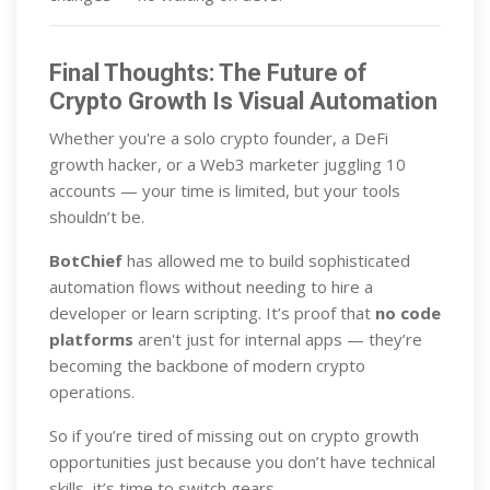
Final Thoughts: The Future of
Crypto Growth Is Visual Automation
Whether you're a solo crypto founder, a DeFi
growth hacker, or a Web3 marketer juggling 10
accounts — your time is limited, but your tools
shouldn’t be.
BotChief
has allowed me to build sophisticated
automation flows without needing to hire a
developer or learn scripting. It’s proof that
no code
platforms
aren't just for internal apps — they’re
becoming the backbone of modern crypto
operations.
So if you’re tired of missing out on crypto growth
opportunities just because you don’t have technical
skills, it’s time to switch gears.