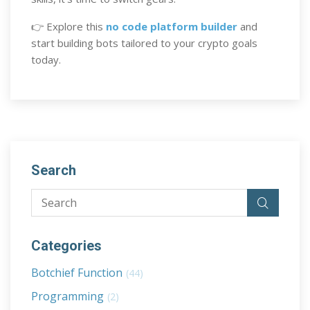
👉 Explore this
no code platform builder
and
start building bots tailored to your crypto goals
today.
Search
Categories
Botchief Function
(44)
Programming
(2)