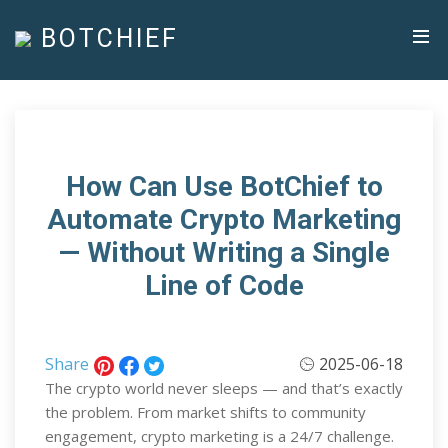
BOTCHIEF
How Can Use BotChief to
Automate Crypto Marketing
— Without Writing a Single
Line of Code
Share
2025-06-18
The crypto world never sleeps — and that’s exactly
the problem. From market shifts to community
engagement, crypto marketing is a 24/7 challenge.