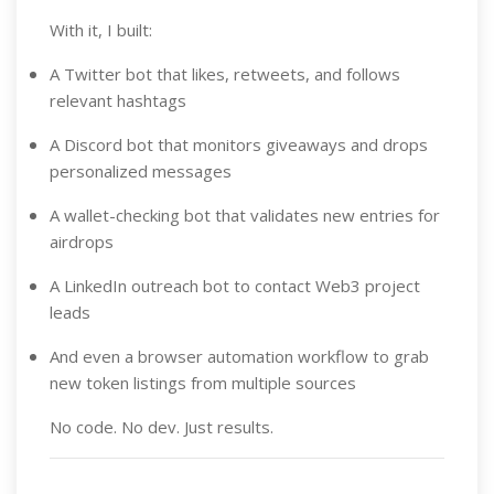
With it, I built:
A Twitter bot that likes, retweets, and follows
relevant hashtags
A Discord bot that monitors giveaways and drops
personalized messages
A wallet-checking bot that validates new entries for
airdrops
A LinkedIn outreach bot to contact Web3 project
leads
And even a browser automation workflow to grab
new token listings from multiple sources
No code. No dev. Just results.