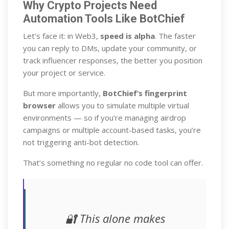
Why Crypto Projects Need
Automation Tools Like BotChief
Let’s face it: in Web3,
speed is alpha
. The faster
you can reply to DMs, update your community, or
track influencer responses, the better you position
your project or service.
But more importantly,
BotChief’s fingerprint
browser
allows you to simulate multiple virtual
environments — so if you’re managing airdrop
campaigns or multiple account-based tasks, you’re
not triggering anti-bot detection.
That’s something no regular no code tool can offer.
🔐 This alone makes