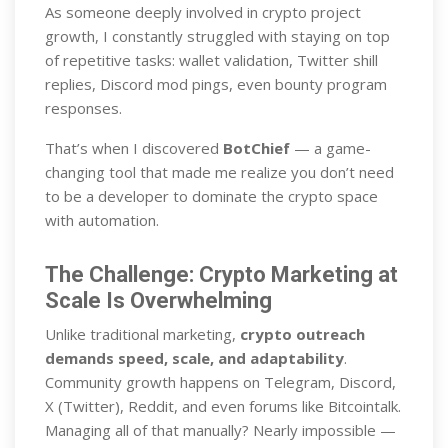
As someone deeply involved in crypto project
growth, I constantly struggled with staying on top
of repetitive tasks: wallet validation, Twitter shill
replies, Discord mod pings, even bounty program
responses.
That’s when I discovered
BotChief
— a game-
changing tool that made me realize you don’t need
to be a developer to dominate the crypto space
with automation.
The Challenge: Crypto Marketing at
Scale Is Overwhelming
Unlike traditional marketing,
crypto outreach
demands speed, scale, and adaptability
.
Community growth happens on Telegram, Discord,
X (Twitter), Reddit, and even forums like Bitcointalk.
Managing all of that manually? Nearly impossible —