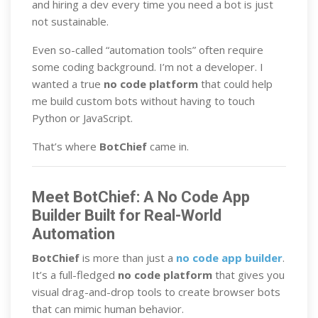
and hiring a dev every time you need a bot is just
not sustainable.
Even so-called “automation tools” often require
some coding background. I’m not a developer. I
wanted a true
no code platform
that could help
me build custom bots without having to touch
Python or JavaScript.
That’s where
BotChief
came in.
Meet BotChief: A No Code App
Builder Built for Real-World
Automation
BotChief
is more than just a
no code app builder
.
It’s a full-fledged
no code platform
that gives you
visual drag-and-drop tools to create browser bots
that can mimic human behavior.